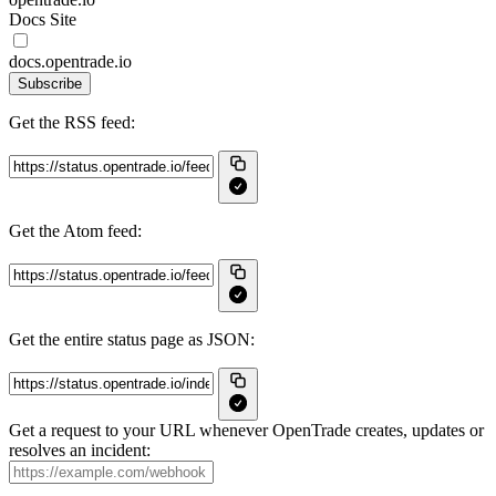
Docs Site
docs.opentrade.io
Subscribe
Get the RSS feed:
Get the Atom feed:
Get the entire status page as JSON:
Get a request to your URL whenever OpenTrade creates, updates or
resolves an incident: