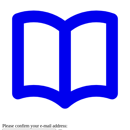
Please confirm your e-mail address: