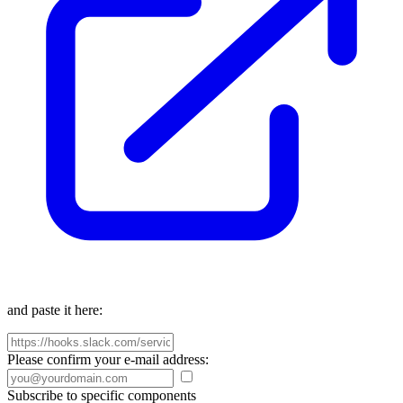
and paste it here:
Please confirm your e-mail address:
Subscribe to specific components