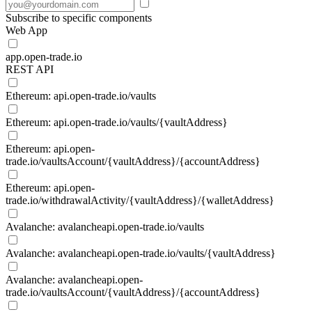
Subscribe to specific components
Web App
app.open-trade.io
REST API
Ethereum: api.open-trade.io/vaults
Ethereum: api.open-trade.io/vaults/{vaultAddress}
Ethereum: api.open-
trade.io/vaultsAccount/{vaultAddress}/{accountAddress}
Ethereum: api.open-
trade.io/withdrawalActivity/{vaultAddress}/{walletAddress}
Avalanche: avalancheapi.open-trade.io/vaults
Avalanche: avalancheapi.open-trade.io/vaults/{vaultAddress}
Avalanche: avalancheapi.open-
trade.io/vaultsAccount/{vaultAddress}/{accountAddress}