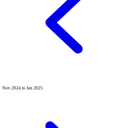
Nov 2024 to Jan 2025