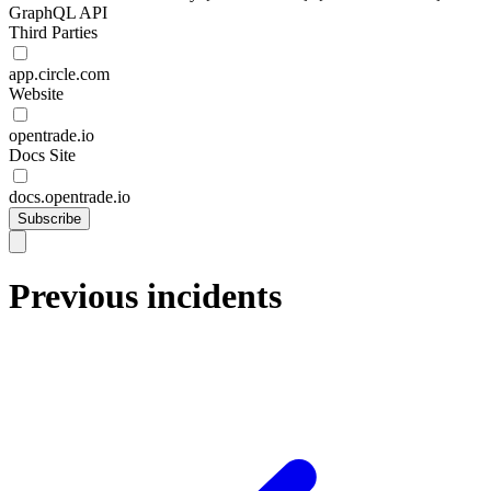
GraphQL API
Third Parties
app.circle.com
Website
opentrade.io
Docs Site
docs.opentrade.io
Subscribe
Previous incidents