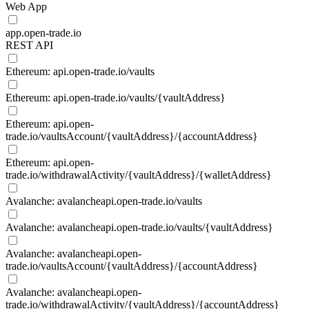
Web App
app.open-trade.io
REST API
Ethereum: api.open-trade.io/vaults
Ethereum: api.open-trade.io/vaults/{vaultAddress}
Ethereum: api.open-
trade.io/vaultsAccount/{vaultAddress}/{accountAddress}
Ethereum: api.open-
trade.io/withdrawalActivity/{vaultAddress}/{walletAddress}
Avalanche: avalancheapi.open-trade.io/vaults
Avalanche: avalancheapi.open-trade.io/vaults/{vaultAddress}
Avalanche: avalancheapi.open-
trade.io/vaultsAccount/{vaultAddress}/{accountAddress}
Avalanche: avalancheapi.open-
trade.io/withdrawalActivity/{vaultAddress}/{accountAddress}