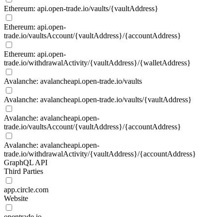
Ethereum: api.open-trade.io/vaults/{vaultAddress}
Ethereum: api.open-
trade.io/vaultsAccount/{vaultAddress}/{accountAddress}
Ethereum: api.open-
trade.io/withdrawalActivity/{vaultAddress}/{walletAddress}
Avalanche: avalancheapi.open-trade.io/vaults
Avalanche: avalancheapi.open-trade.io/vaults/{vaultAddress}
Avalanche: avalancheapi.open-
trade.io/vaultsAccount/{vaultAddress}/{accountAddress}
Avalanche: avalancheapi.open-
trade.io/withdrawalActivity/{vaultAddress}/{accountAddress}
GraphQL API
Third Parties
app.circle.com
Website
opentrade.io