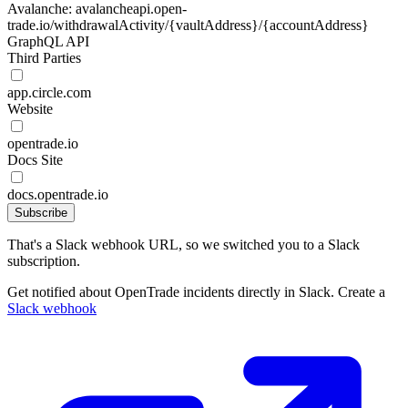
Avalanche: avalancheapi.open-
trade.io/withdrawalActivity/{vaultAddress}/{accountAddress}
GraphQL API
Third Parties
app.circle.com
Website
opentrade.io
Docs Site
docs.opentrade.io
Subscribe
That's a Slack webhook URL, so we switched you to a Slack
subscription.
Get notified about OpenTrade incidents directly in Slack. Create a
Slack webhook