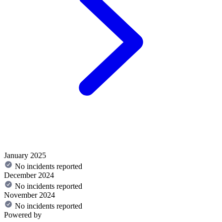
January 2025
No incidents reported
December 2024
No incidents reported
November 2024
No incidents reported
Powered by