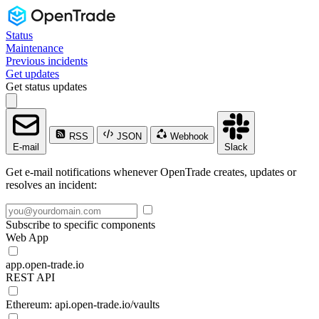
Status
Maintenance
Previous incidents
Get updates
Get status updates
RSS
JSON
Webhook
E-mail
Slack
Get e-mail notifications whenever OpenTrade creates, updates or
resolves an incident:
Subscribe to specific components
Web App
app.open-trade.io
REST API
Ethereum: api.open-trade.io/vaults